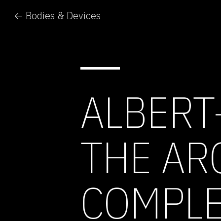
← Bodies & Devices
ALBERT
THE AR
COMPLE