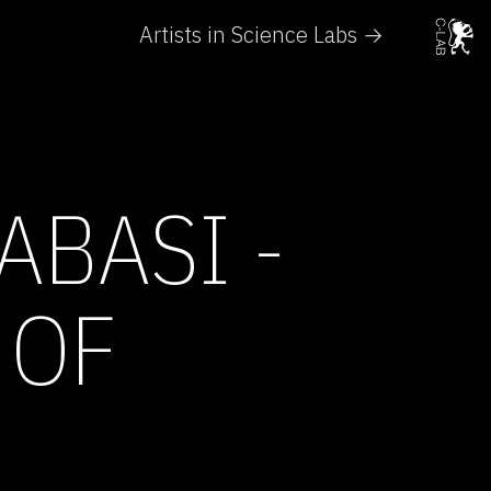
Artists in Science Labs →
ABASI -
 OF