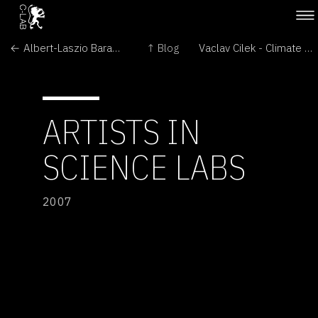
← Albert-Laszio Barabasi - The Architecture of Complexity
↑ Blog
Vaclav Cilek - Climate as the Last Wilderness →
ARTISTS IN
SCIENCE LABS
2007