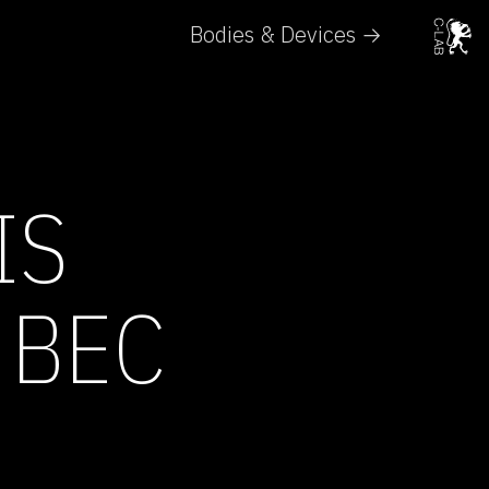
Bodies & Devices →
IS
 BEC