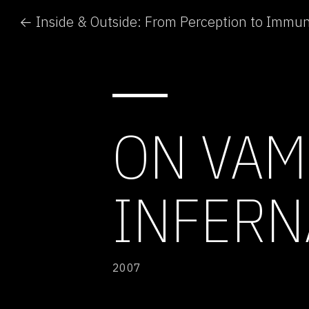
← Inside & Outside: From Perception to Immun
ON VAM
INFERNA
2007