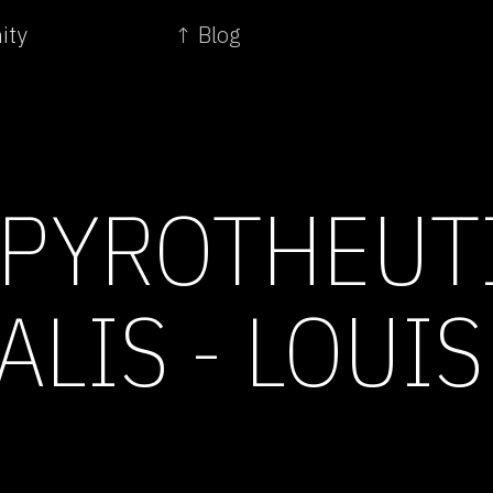
ity
↑ Blog
PYROTHEUT
LIS - LOUIS