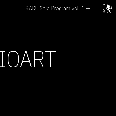
RAKU Solo Program vol. 1 →
BIOART