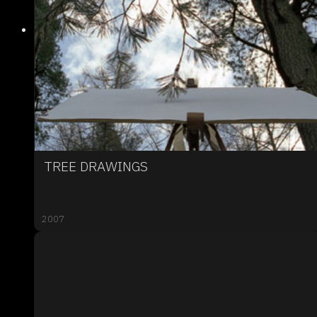
TREE DRAWINGS
2007