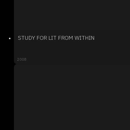
STUDY FOR LIT FROM WITHIN
2008