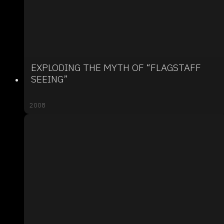
EXPLODING THE MYTH OF “FLAGSTAFF
SEEING”
2008