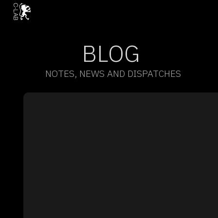
BLOG
NOTES, NEWS AND DISPATCHES