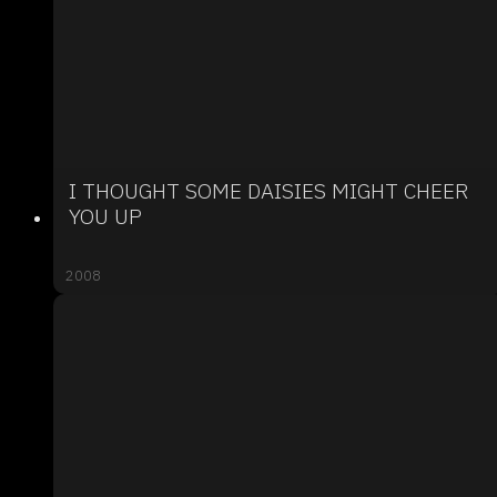
I THOUGHT SOME DAISIES MIGHT CHEER
YOU UP
2008