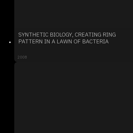
SYNTHETIC BIOLOGY, CREATING RING
PATTERN IN A LAWN OF BACTERIA
2008