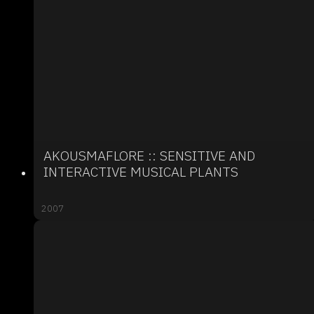
AKOUSMAFLORE :: SENSITIVE AND
INTERACTIVE MUSICAL PLANTS
2007