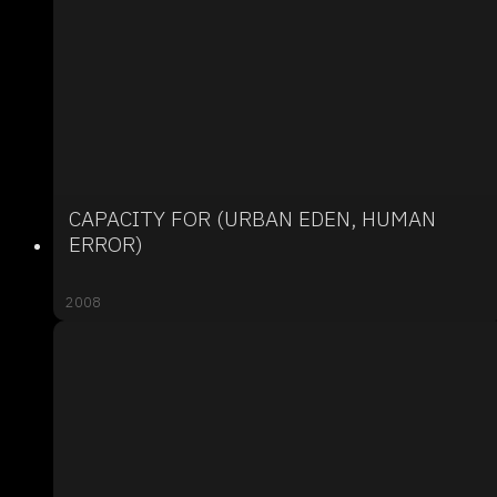
CAPACITY FOR (URBAN EDEN, HUMAN
ERROR)
2008