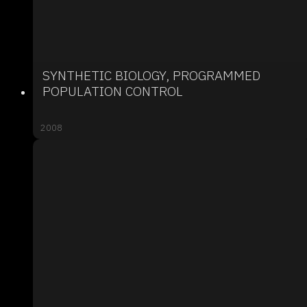
SYNTHETIC BIOLOGY, PROGRAMMED
POPULATION CONTROL
2008