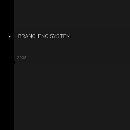
BRANCHING SYSTEM
2008