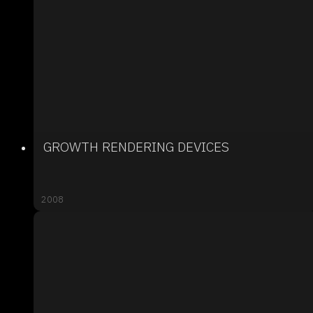
GROWTH RENDERING DEVICES
2008