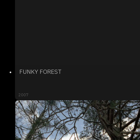
FUNKY FOREST
2007