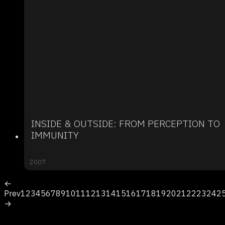
INSIDE & OUTSIDE: FROM PERCEPTION TO
IMMUNITY
2007
←
Prev
1
2
3
4
5
6
7
8
9
10
11
12
13
14
15
16
17
18
19
20
21
22
23
24
2
→