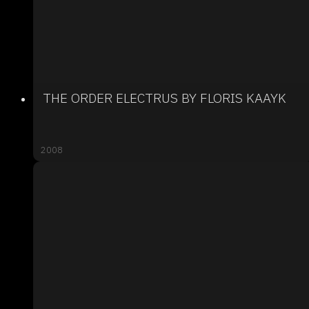
THE ORDER ELECTRUS BY FLORIS KAAYK
2008