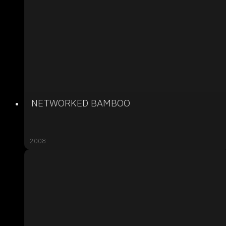
NETWORKED BAMBOO
2008