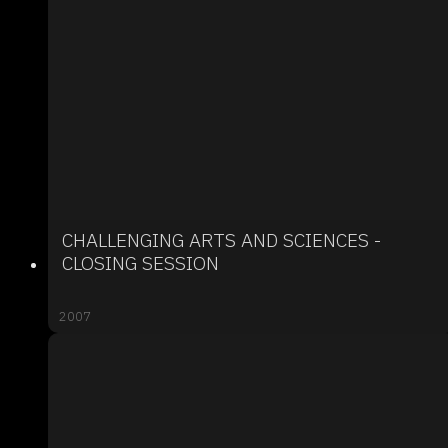
CHALLENGING ARTS AND SCIENCES -
CLOSING SESSION
2007