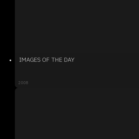
IMAGES OF THE DAY
2008