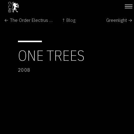
← The Order Electrus by Floris Kaayk
↑ Blog
Greenlight →
ONE TREES
2008