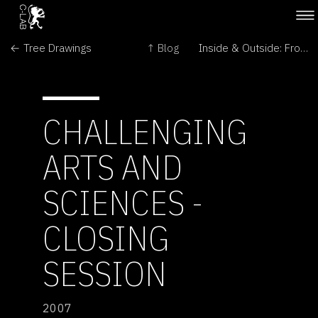
← Tree Drawings
↑ Blog
Inside & Outside: From Perception to Immunity →
CHALLENGING
ARTS AND
SCIENCES -
CLOSING
SESSION
2007