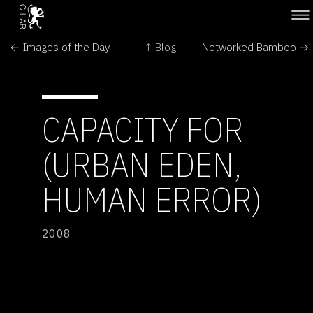
← Images of the Day
↑ Blog
Networked Bamboo →
CAPACITY FOR
(URBAN EDEN,
HUMAN ERROR)
2008