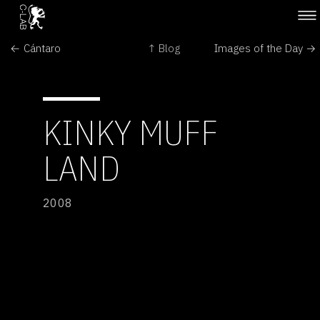
← Cántaro
↑ Blog
Images of the Day →
KINKY MUFF
LAND
2008