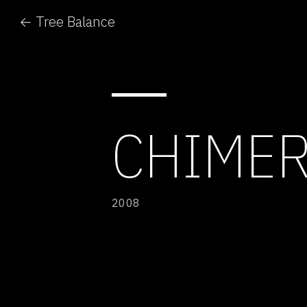
← Tree Balance
CHIMER
2008