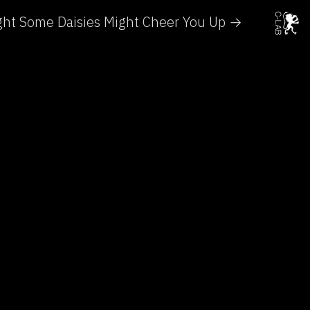
ght Some Daisies Might Cheer You Up →