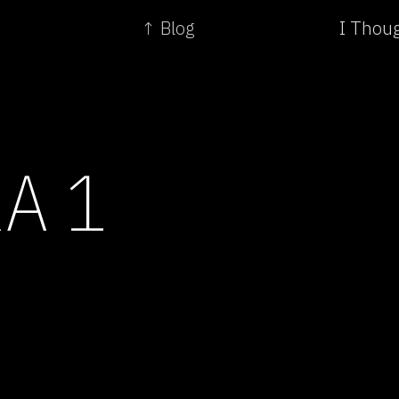
↑ Blog
I Thou
A 1