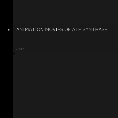
ANIMATION MOVIES OF ATP SYNTHASE
2007