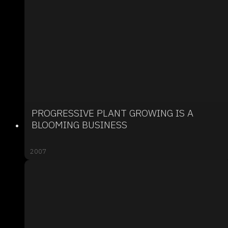
PROGRESSIVE PLANT GROWING IS A
BLOOMING BUSINESS
2007