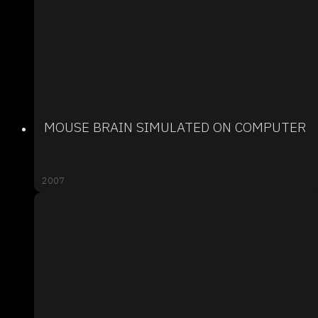
MOUSE BRAIN SIMULATED ON COMPUTER
2007