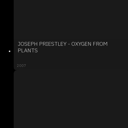
JOSEPH PRIESTLEY - OXYGEN FROM
PLANTS
2007