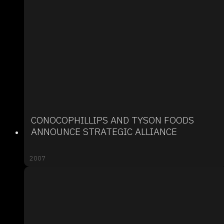
CONOCOPHILLIPS AND TYSON FOODS
ANNOUNCE STRATEGIC ALLIANCE
2007