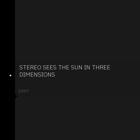
STEREO SEES THE SUN IN THREE
DIMENSIONS
2007