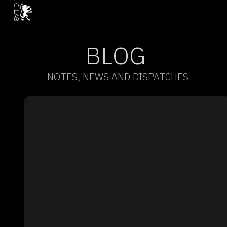
BLOG
NOTES, NEWS AND DISPATCHES