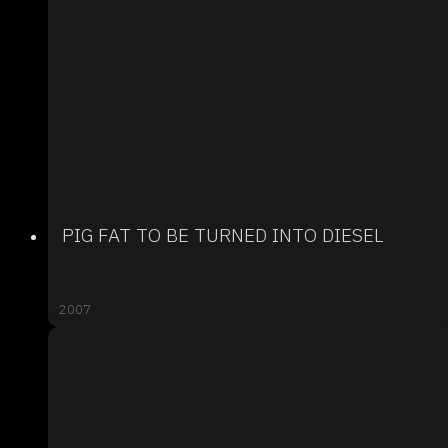
PIG FAT TO BE TURNED INTO DIESEL
2007