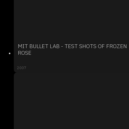
MIT BULLET LAB - TEST SHOTS OF FROZEN
ROSE
2007