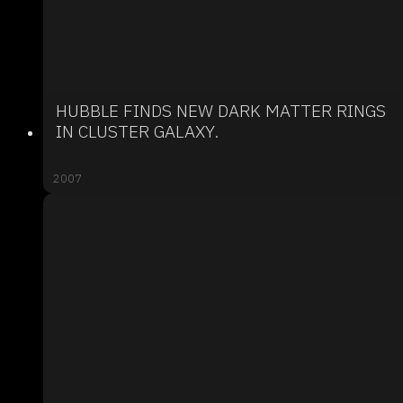
HUBBLE FINDS NEW DARK MATTER RINGS
IN CLUSTER GALAXY.
2007