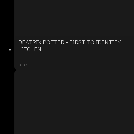
BEATRIX POTTER - FIRST TO IDENTIFY
LITCHEN
2007