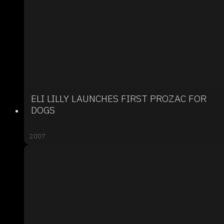
ELI LILLY LAUNCHES FIRST PROZAC FOR
DOGS
2007