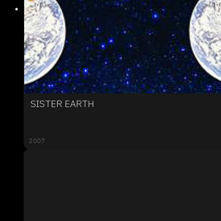
SISTER EARTH
2007