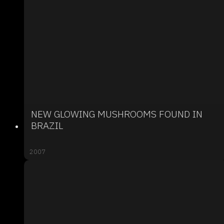
NEW GLOWING MUSHROOMS FOUND IN
BRAZIL
2007