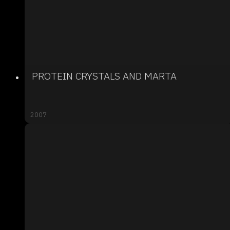
PROTEIN CRYSTALS AND MARTA
2007