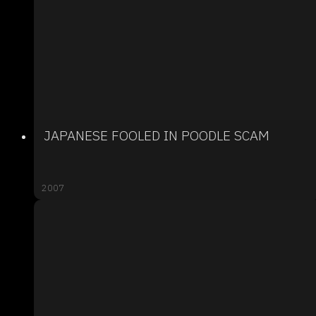
JAPANESE FOOLED IN POODLE SCAM
2007