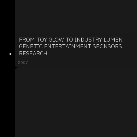
FROM TOY GLOW TO INDUSTRY LUMEN -
GENETIC ENTERTAINMENT SPONSORS
RESEARCH
2007