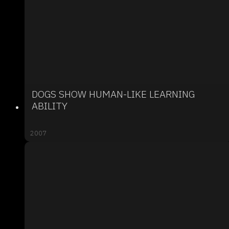
DOGS SHOW HUMAN-LIKE LEARNING
ABILITY
2007