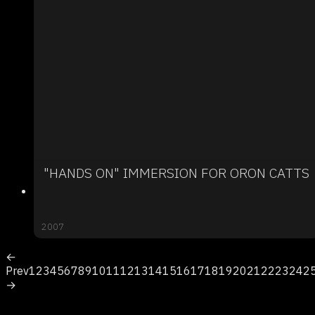
"HANDS ON" IMMERSION FOR ORON CATTS
2007
←
Prev
1
2
3
4
5
6
7
8
9
10
11
12
13
14
15
16
17
18
19
20
21
22
23
24
2
→