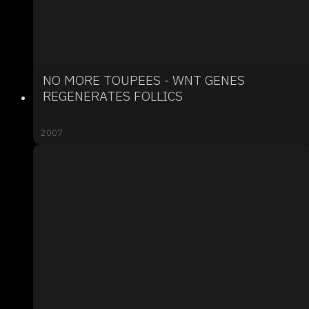
NO MORE TOUPEES - WNT GENES
REGENERATES FOLLICS
2007