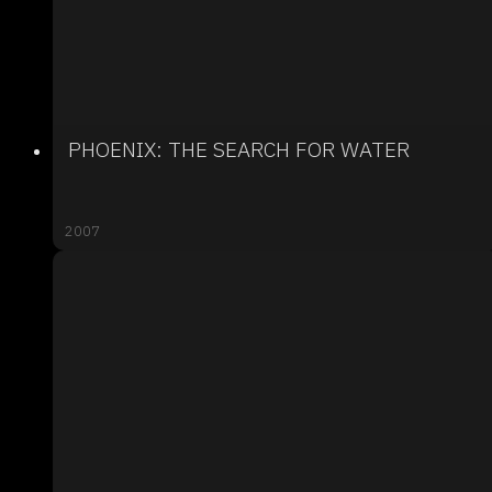
PHOENIX: THE SEARCH FOR WATER
2007