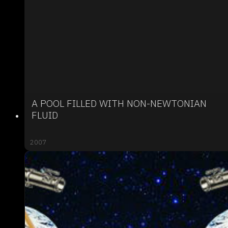
A POOL FILLED WITH NON-NEWTONIAN
FLUID
2007