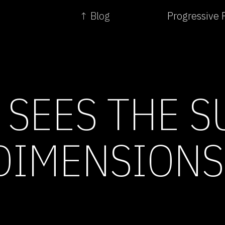
↑ Blog
Progressive 
 SEES THE S
DIMENSIONS