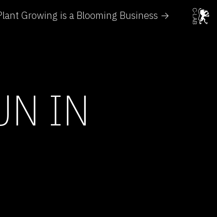
Plant Growing is a Blooming Business →
UN IN