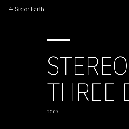
← Sister Earth
STEREO
THREE 
2007