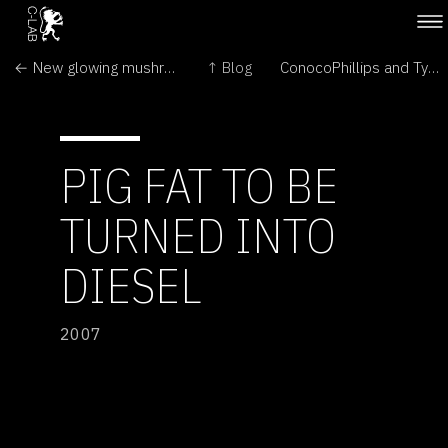
← New glowing mushrooms found in Brazil
↑ Blog
ConocoPhillips and Tyson Foods Announce Strategic Alliance →
PIG FAT TO BE
TURNED INTO
DIESEL
2007