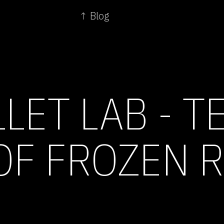
↑ Blog
LET LAB - T
OF FROZEN 