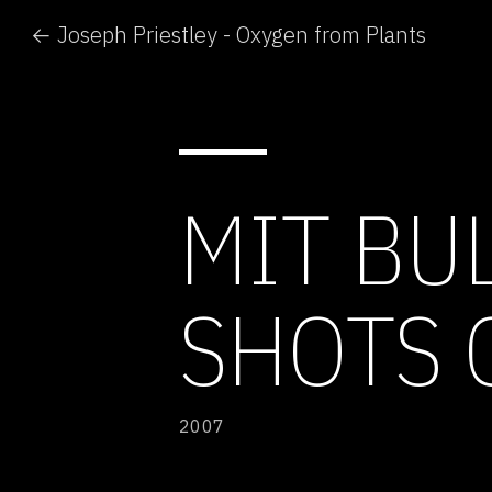
← Joseph Priestley - Oxygen from Plants
MIT BUL
SHOTS 
2007