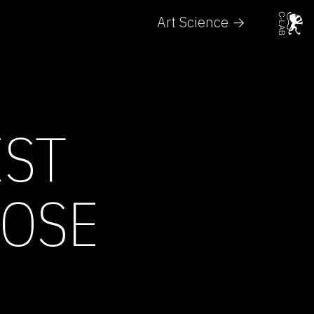
Art Science →
EST
ROSE