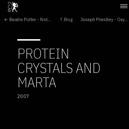
← Beatrix Potter - first to identify Litchen
↑ Blog
Joseph Priestley - Oxygen from Plants →
PROTEIN
CRYSTALS AND
MARTA
2007