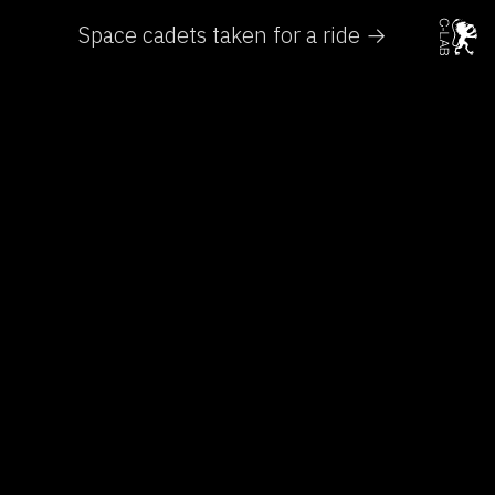
Space cadets taken for a ride →