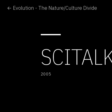
← Evolution - The Nature/Culture Divide
SCITAL
2005