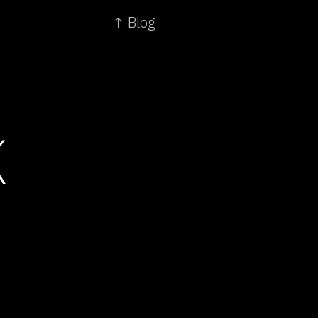
↑ Blog
K