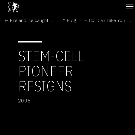
← Fire and ice caught on camera
↑ Blog
E. Coli Can Take Your Picture →
STEM-CELL
PIONEER
RESIGNS
2005