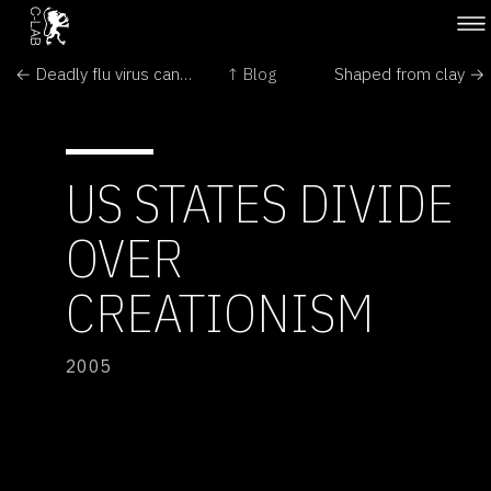
← Deadly flu virus can be sent through the mail
↑ Blog
Shaped from clay →
US STATES DIVIDE
OVER
CREATIONISM
2005