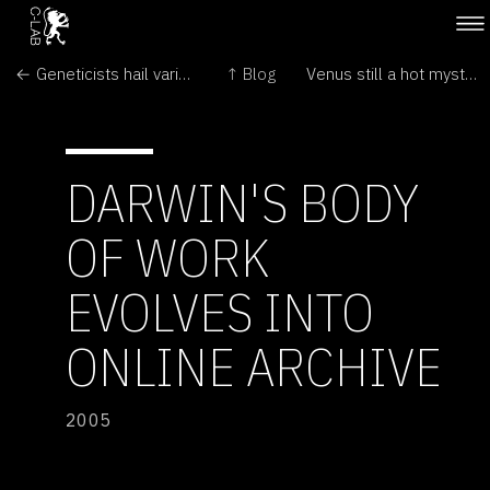
← Geneticists hail variety show
↑ Blog
Venus still a hot mystery →
DARWIN'S BODY
OF WORK
EVOLVES INTO
ONLINE ARCHIVE
2005