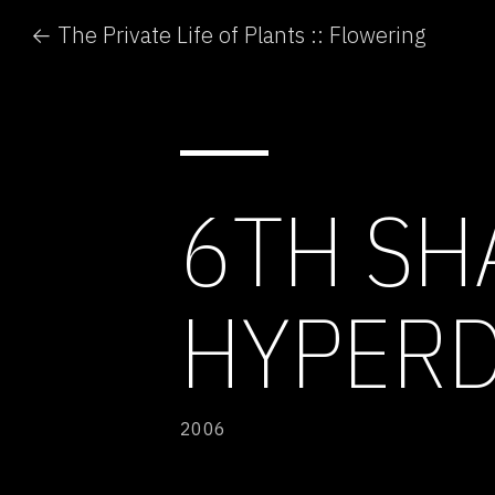
← The Private Life of Plants :: Flowering
6TH SH
HYPERD
2006