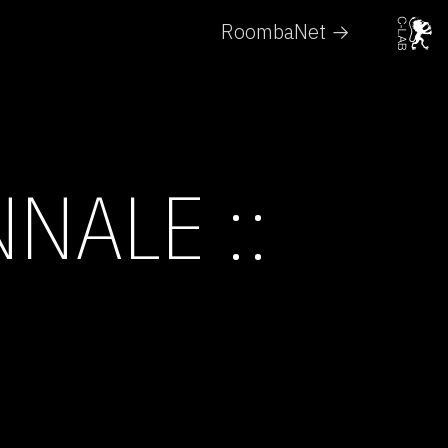
RoombaNet →
NALE ::