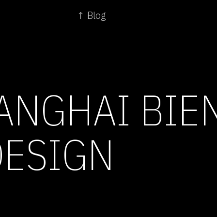
↑ Blog
ANGHAI BIEN
ESIGN