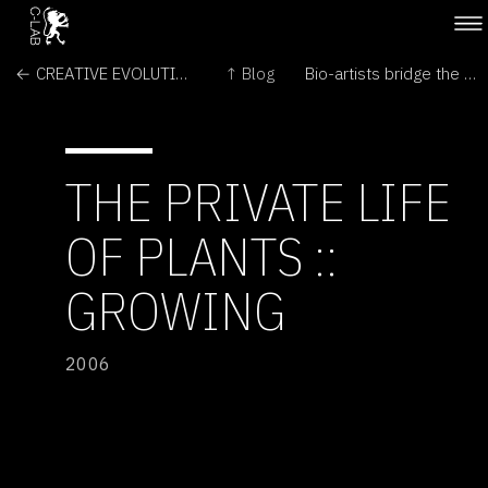
← CREATIVE EVOLUTION
↑ Blog
Bio-artists bridge the gaps between arts and sciences →
THE PRIVATE LIFE
OF PLANTS ::
GROWING
2006