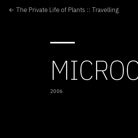
← The Private Life of Plants :: Travelling
MICRO
2006