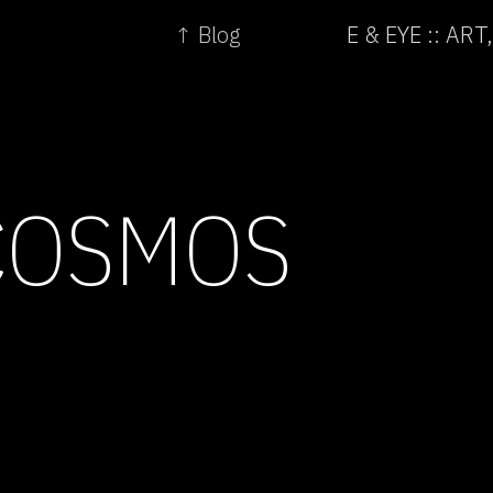
↑ Blog
E & EYE :: A
COSMOS