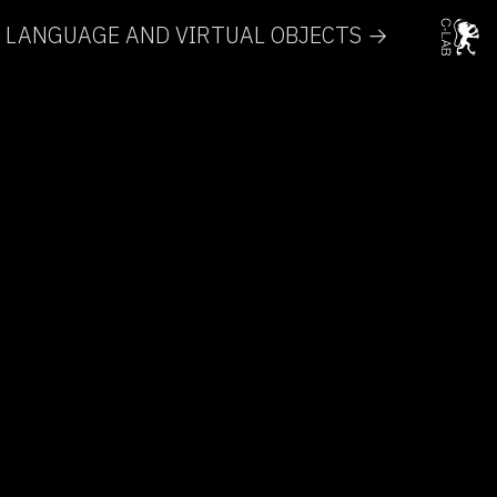
RT, LANGUAGE AND VIRTUAL OBJECTS →