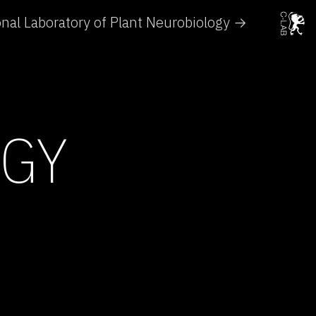
onal Laboratory of Plant Neurobiology →
OGY