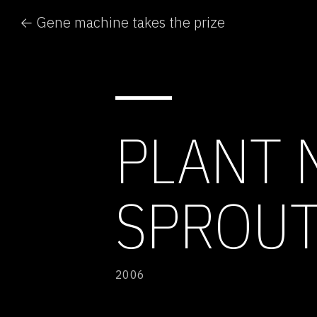
← Gene machine takes the prize
PLANT 
SPROU
2006