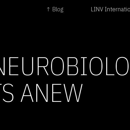
↑ Blog
LINV Internati
NEUROBIOL
TS ANEW