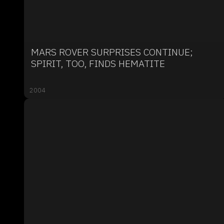
MARS ROVER SURPRISES CONTINUE;
SPIRIT, TOO, FINDS HEMATITE
2004