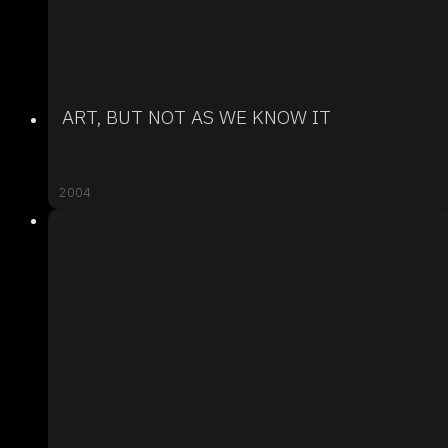
ART, BUT NOT AS WE KNOW IT
2004