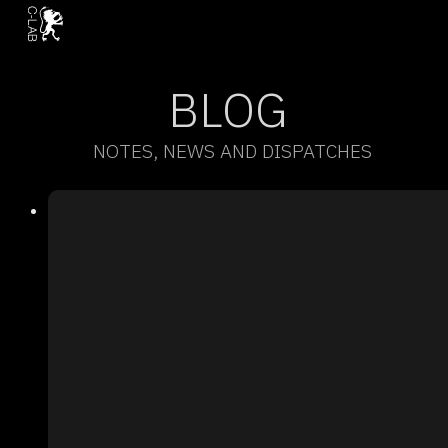
BLOG
NOTES, NEWS AND DISPATCHES