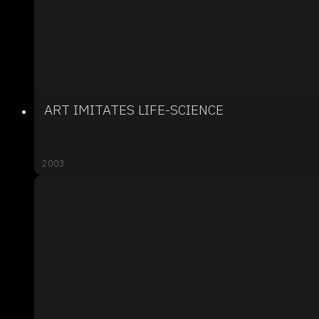
ART IMITATES LIFE-SCIENCE
2003