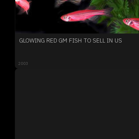
GLOWING RED GM FISH TO SELL IN US
2003