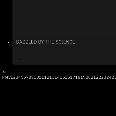
DAZZLED BY THE SCIENCE
2003
←
Prev
1
2
3
4
5
6
7
8
9
10
11
12
13
14
15
16
17
18
19
20
21
22
23
24
2