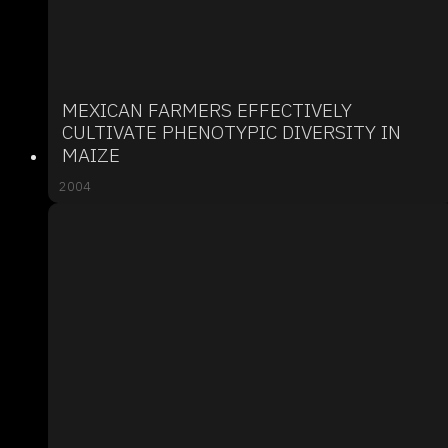
MEXICAN FARMERS EFFECTIVELY
CULTIVATE PHENOTYPIC DIVERSITY IN
MAIZE
2004