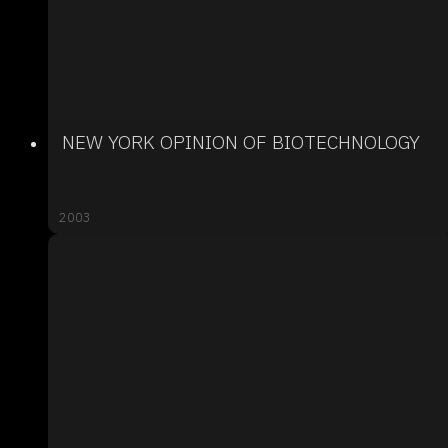
NEW YORK OPINION OF BIOTECHNOLOGY
2003