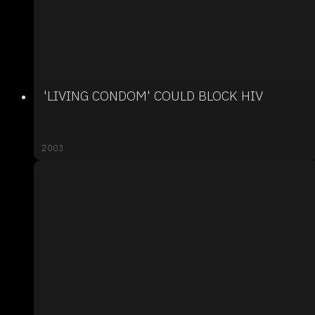
'LIVING CONDOM' COULD BLOCK HIV
2003