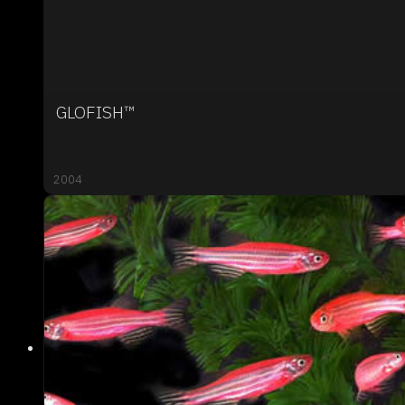
GLOFISH™
2004