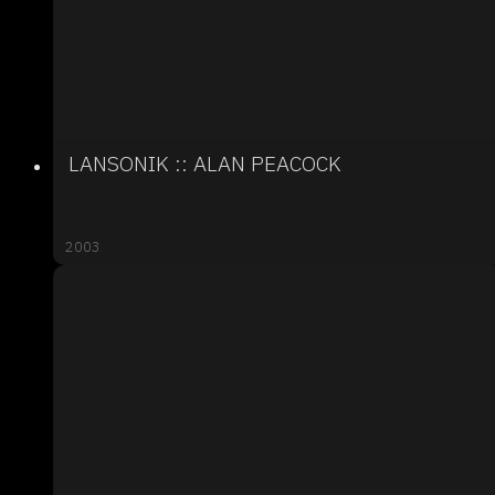
LANSONIK :: ALAN PEACOCK
2003