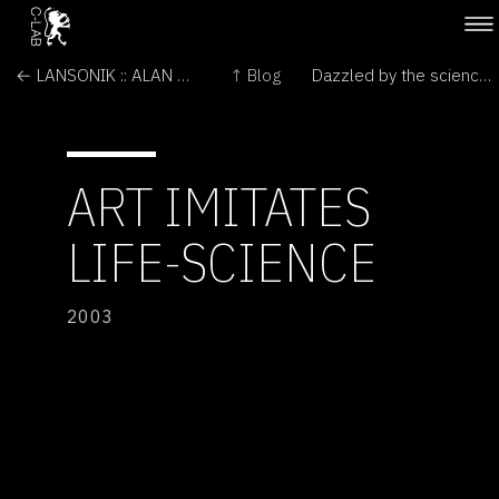
← LANSONIK :: ALAN PEACOCK
↑ Blog
Dazzled by the science →
ART IMITATES
LIFE-SCIENCE
2003