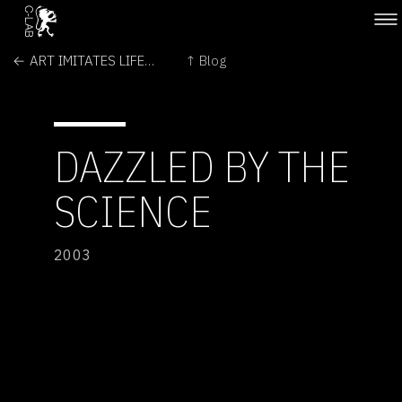
← ART IMITATES LIFE-SCIENCE
↑ Blog
DAZZLED BY THE
SCIENCE
2003