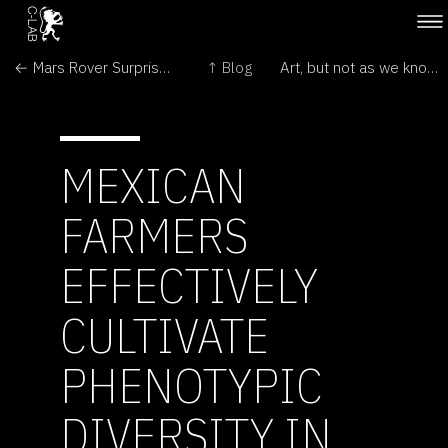
← Mars Rover Surprises Continue; Spirit, Too, Finds Hematite
↑ Blog
Art, but not as we know it →
MEXICAN
FARMERS
EFFECTIVELY
CULTIVATE
PHENOTYPIC
DIVERSITY IN