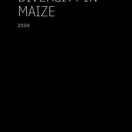
MAIZE
2004