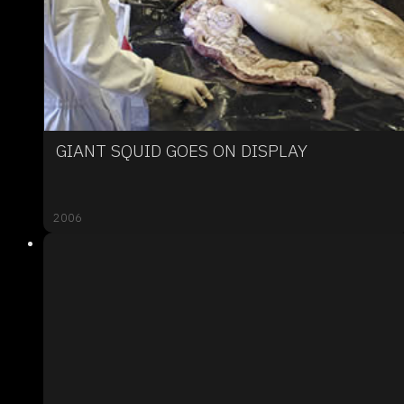
GIANT SQUID GOES ON DISPLAY
2006