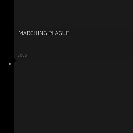
MARCHING PLAGUE
2006