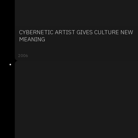
CYBERNETIC ARTIST GIVES CULTURE NEW
MEANING
2006