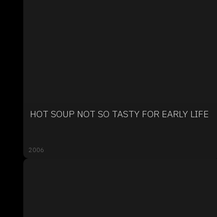
HOT SOUP NOT SO TASTY FOR EARLY LIFE
2006