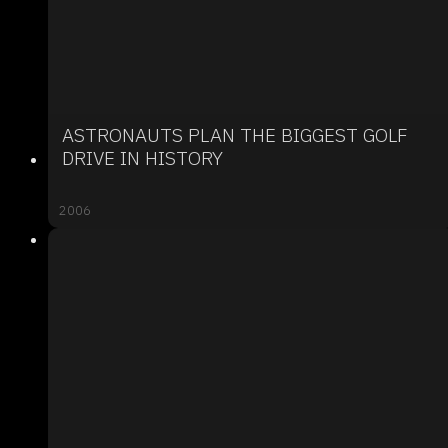
ASTRONAUTS PLAN THE BIGGEST GOLF
DRIVE IN HISTORY
2006