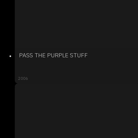
PASS THE PURPLE STUFF
2006