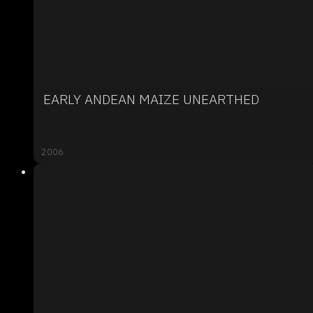
EARLY ANDEAN MAIZE UNEARTHED
2006