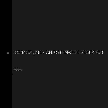
OF MICE, MEN AND STEM-CELL RESEARCH
2006