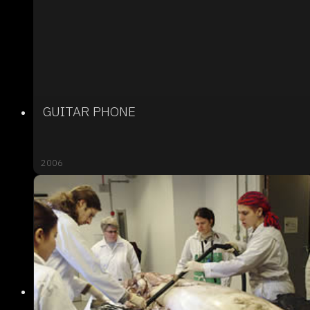
GUITAR PHONE
2006