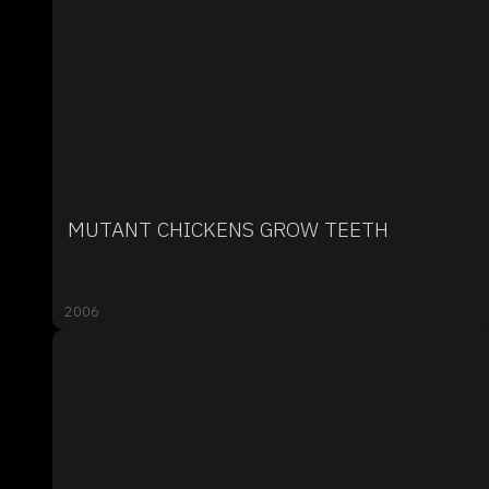
MUTANT CHICKENS GROW TEETH
2006