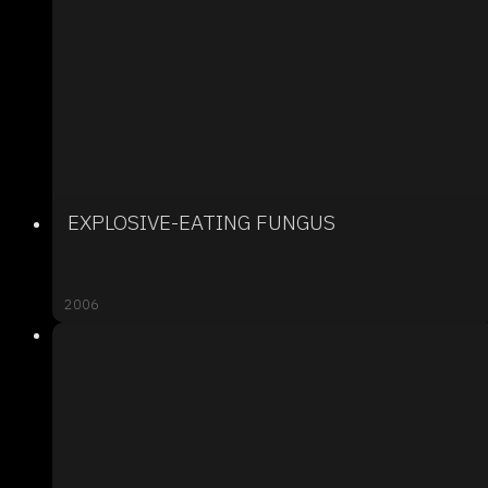
EXPLOSIVE-EATING FUNGUS
2006