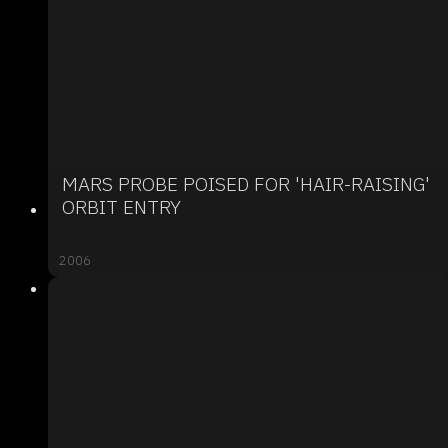
MARS PROBE POISED FOR 'HAIR-RAISING'
ORBIT ENTRY
2006