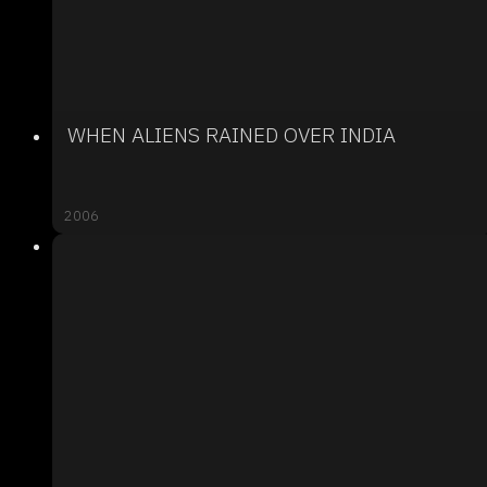
WHEN ALIENS RAINED OVER INDIA
2006