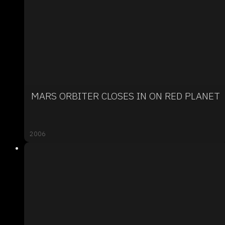
MARS ORBITER CLOSES IN ON RED PLANET
2006