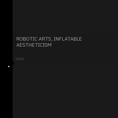
ROBOTIC ARTS, INFLATABLE
AESTHETICISM
2006