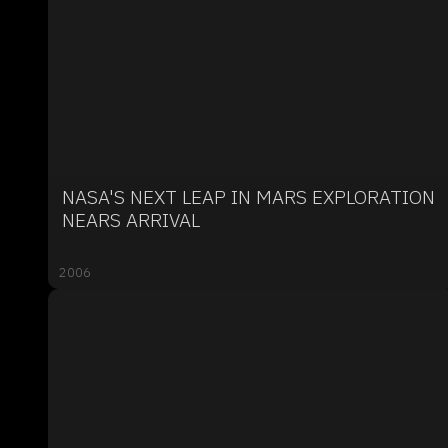
NASA'S NEXT LEAP IN MARS EXPLORATION
NEARS ARRIVAL
2006