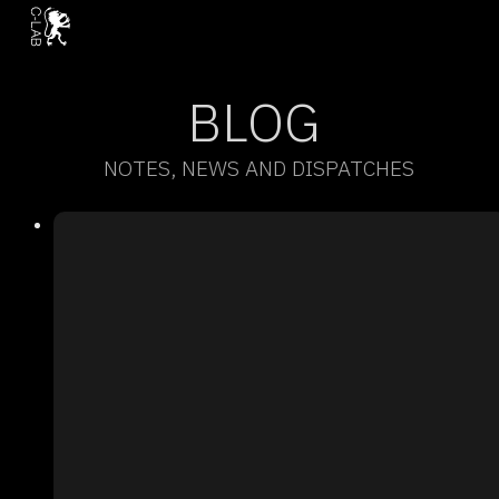
BLOG
NOTES, NEWS AND DISPATCHES