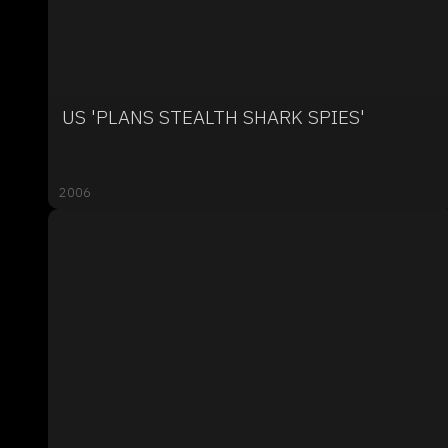
US 'PLANS STEALTH SHARK SPIES'
2006