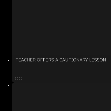
TEACHER OFFERS A CAUTIONARY LESSON
2006