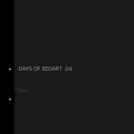
DAYS OF BIOART .06
2006