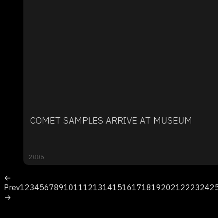
COMET SAMPLES ARRIVE AT MUSEUM
2006
←
Prev
1
2
3
4
5
6
7
8
9
10
11
12
13
14
15
16
17
18
19
20
21
22
23
24
2
→