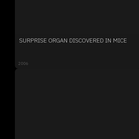
SURPRISE ORGAN DISCOVERED IN MICE
2006