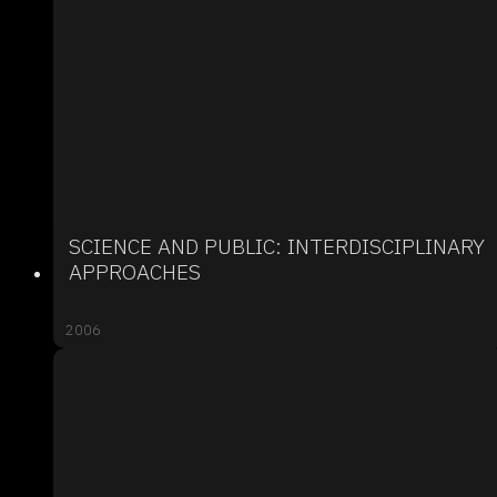
SCIENCE AND PUBLIC: INTERDISCIPLINARY
APPROACHES
2006