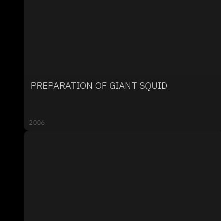
PREPARATION OF GIANT SQUID
2006