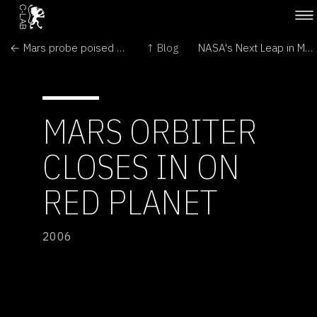
← Mars probe poised for 'hair-raising' orbit entry
↑ Blog
NASA's Next Leap in Mars Exploration Nears Arrival →
MARS ORBITER
CLOSES IN ON
RED PLANET
2006