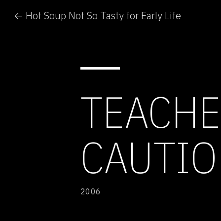
← Hot Soup Not So Tasty for Early Life
TEACHE
CAUTIO
2006