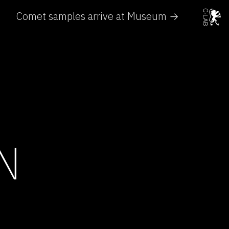
Comet samples arrive at Museum →
N