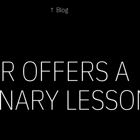
↑ Blog
R OFFERS A
NARY LESSO