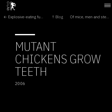
← Explosive-eating fungus
↑ Blog
Of mice, men and stem-cell research →
MUTANT
CHICKENS GROW
TEETH
2006