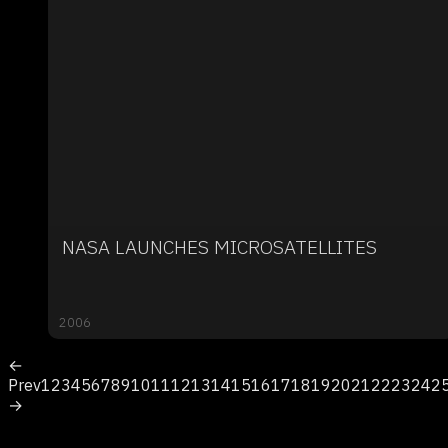
NASA LAUNCHES MICROSATELLITES
2006
←
Prev
1
2
3
4
5
6
7
8
9
10
11
12
13
14
15
16
17
18
19
20
21
22
23
24
2
→