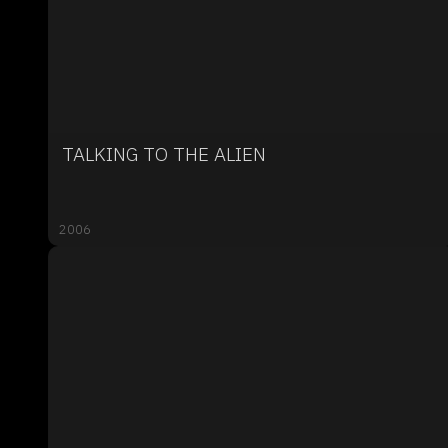
TALKING TO THE ALIEN
2006