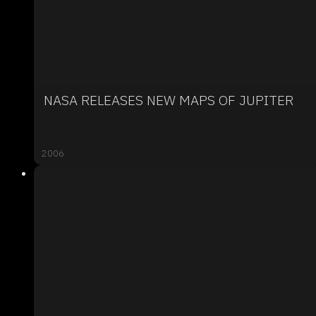
NASA RELEASES NEW MAPS OF JUPITER
2006