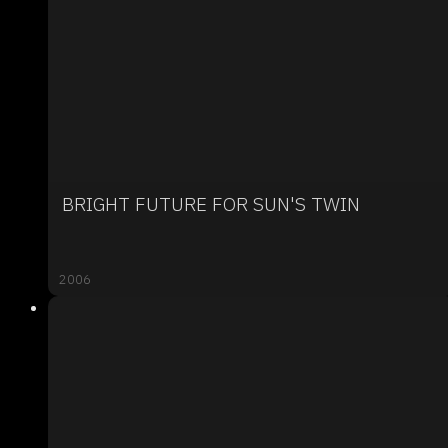
BRIGHT FUTURE FOR SUN'S TWIN
2006