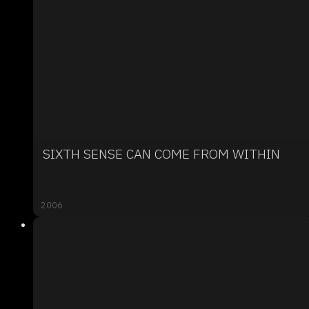
SIXTH SENSE CAN COME FROM WITHIN
2006