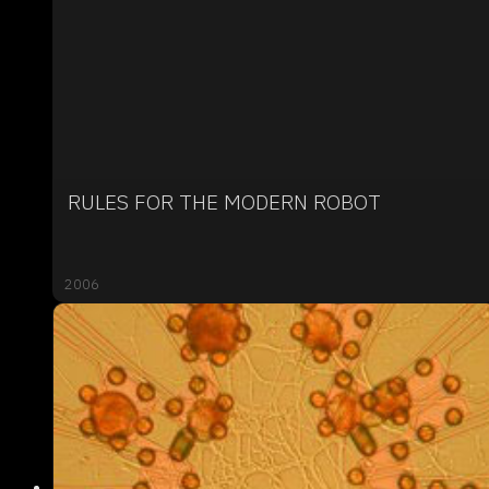
RULES FOR THE MODERN ROBOT
2006