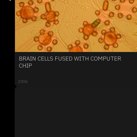
BRAIN CELLS FUSED WITH COMPUTER
CHIP
2006