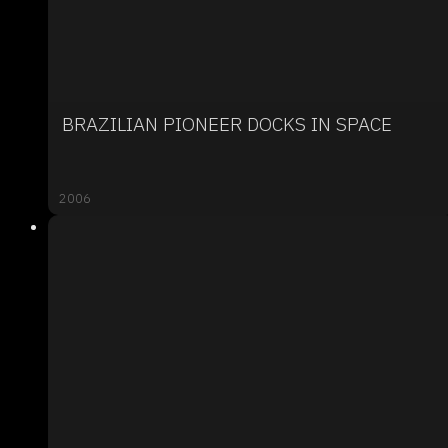
BRAZILIAN PIONEER DOCKS IN SPACE
2006