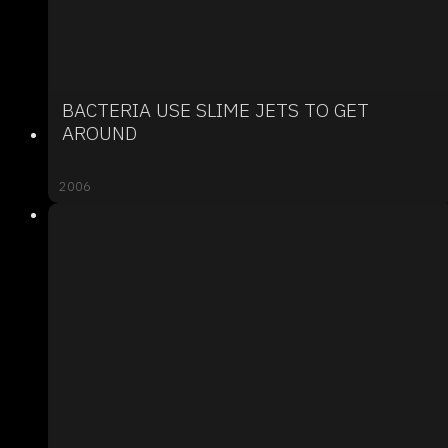
BACTERIA USE SLIME JETS TO GET
AROUND
2006