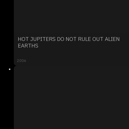
HOT JUPITERS DO NOT RULE OUT ALIEN
EARTHS
2006