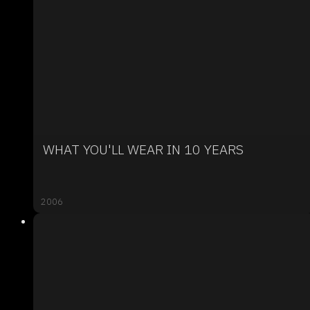
WHAT YOU'LL WEAR IN 10 YEARS
2006