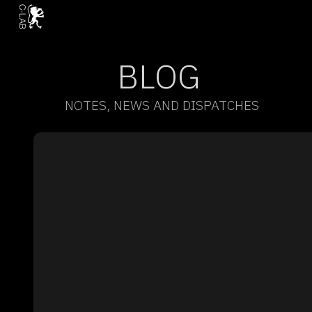
BLOG
NOTES, NEWS AND DISPATCHES