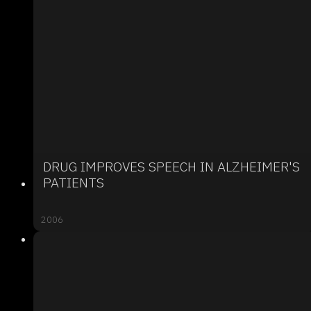
DRUG IMPROVES SPEECH IN ALZHEIMER'S
PATIENTS
2006