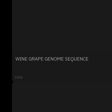
WINE GRAPE GENOME SEQUENCE
2006