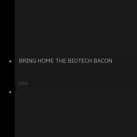
BRING HOME THE BIOTECH BACON
2006