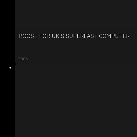
BOOST FOR UK'S SUPERFAST COMPUTER
2006