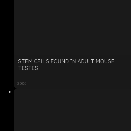
STEM CELLS FOUND IN ADULT MOUSE
TESTES
2006