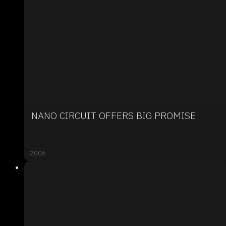
NANO CIRCUIT OFFERS BIG PROMISE
2006