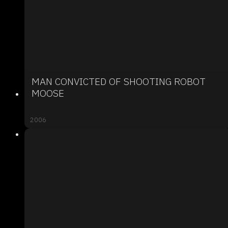
MAN CONVICTED OF SHOOTING ROBOT
MOOSE
2006