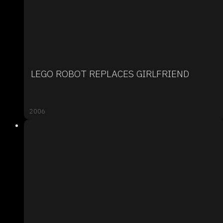
LEGO ROBOT REPLACES GIRLFRIEND
2006