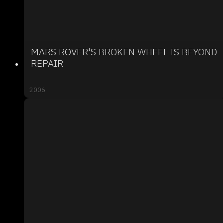
MARS ROVER'S BROKEN WHEEL IS BEYOND
REPAIR
2006