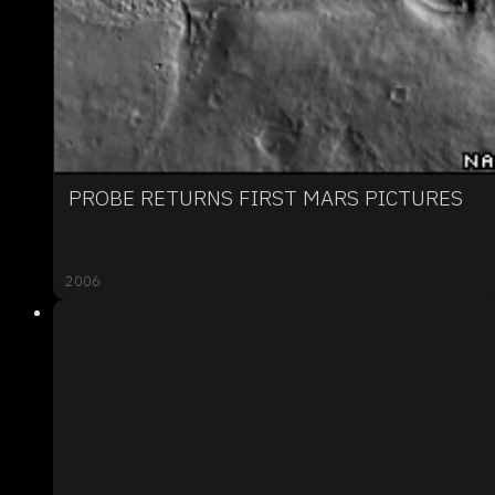
PROBE RETURNS FIRST MARS PICTURES
2006