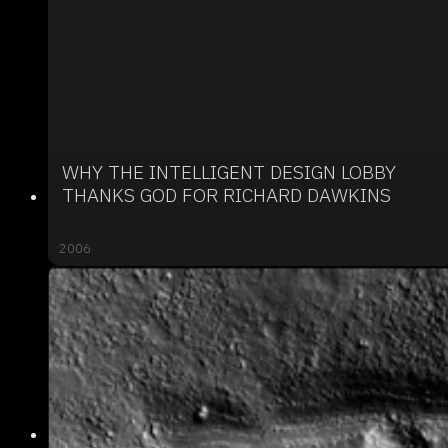
WHY THE INTELLIGENT DESIGN LOBBY
THANKS GOD FOR RICHARD DAWKINS
2006