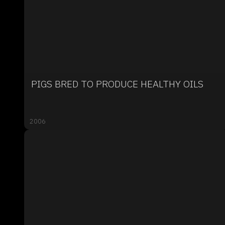
PIGS BRED TO PRODUCE HEALTHY OILS
2006