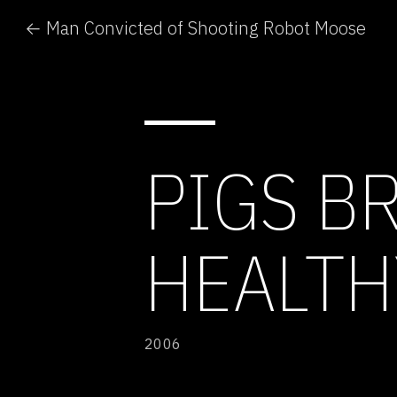
← Man Convicted of Shooting Robot Moose
PIGS B
HEALTH
2006