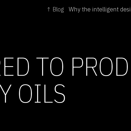
↑ Blog
RED TO PRO
Y OILS