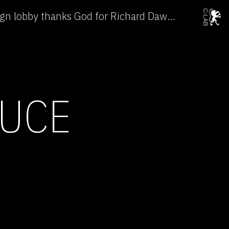
Why the intelligent design lobby thanks God for Richard Dawkins →
DUCE