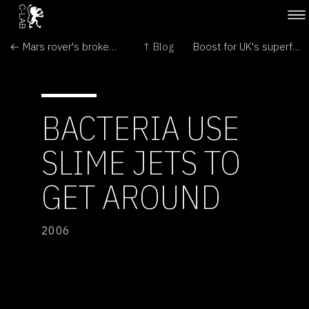
← Mars rover's broken wheel is beyond repair
↑ Blog
Boost for UK's superfast computer →
BACTERIA USE
SLIME JETS TO
GET AROUND
2006