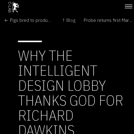
← Pigs bred to produce healthy oils
↑ Blog
Probe returns first Mars pictures →
WHY THE
INTELLIGENT
DESIGN LOBBY
THANKS GOD FOR
RICHARD
DAWKINS