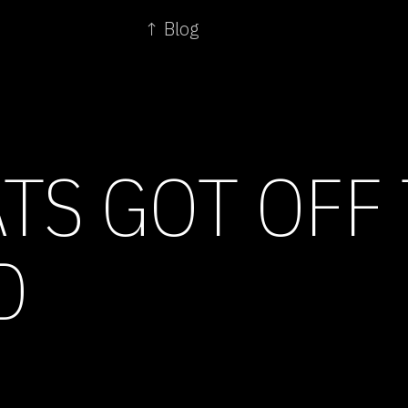
↑ Blog
TS GOT OFF
D