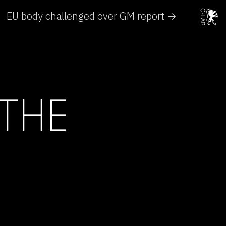
EU body challenged over GM report →
 THE