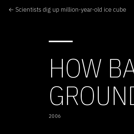
← Scientists dig up million-year-old ice cube
HOW BA
GROUN
2006