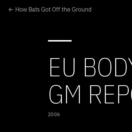
← How Bats Got Off the Ground
EU BOD
GM REP
2006