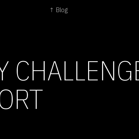
↑ Blog
Y CHALLENG
ORT