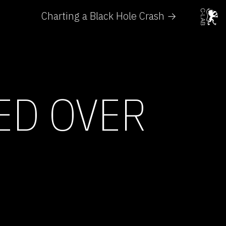
Charting a Black Hole Crash →
ED OVER