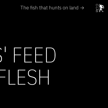
The fish that hunts on land →
' FEED
FLESH