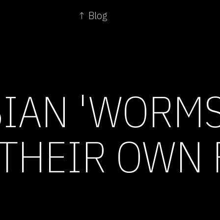
↑ Blog
IAN 'WORMS
THEIR OWN 