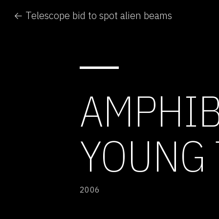
← Telescope bid to spot alien beams
AMPHIB
YOUNG 
2006