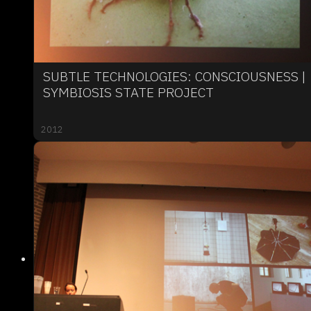
SUBTLE TECHNOLOGIES: CONSCIOUSNESS |
SYMBIOSIS STATE PROJECT
2012