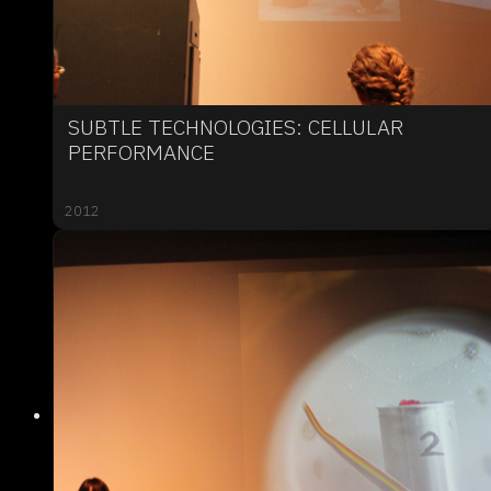
SUBTLE TECHNOLOGIES: CELLULAR
PERFORMANCE
2012