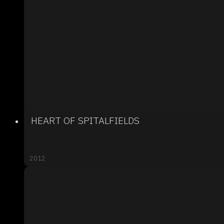
HEART OF SPITALFIELDS
2012