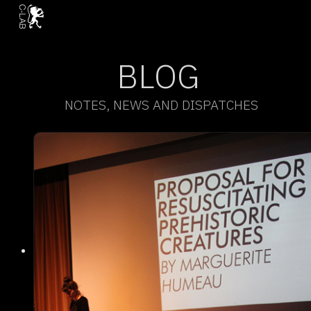
BLOG
NOTES, NEWS AND DISPATCHES