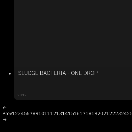
SLUDGE BACTERIA - ONE DROP
2012
←
Prev
1
2
3
4
5
6
7
8
9
10
11
12
13
14
15
16
17
18
19
20
21
22
23
24
2
→