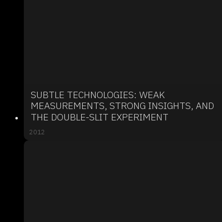
SUBTLE TECHNOLOGIES: WEAK
MEASUREMENTS, STRONG INSIGHTS, AND
THE DOUBLE-SLIT EXPERIMENT
2012