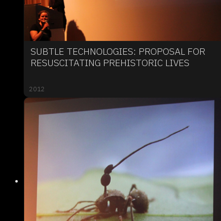
SUBTLE TECHNOLOGIES: PROPOSAL FOR
RESUSCITATING PREHISTORIC LIVES
2012