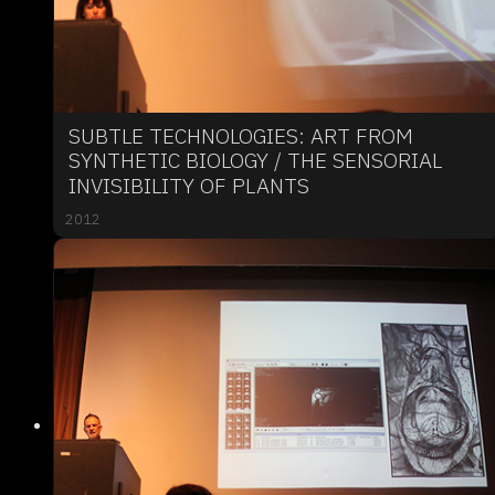
SUBTLE TECHNOLOGIES: ART FROM
SYNTHETIC BIOLOGY / THE SENSORIAL
INVISIBILITY OF PLANTS
2012