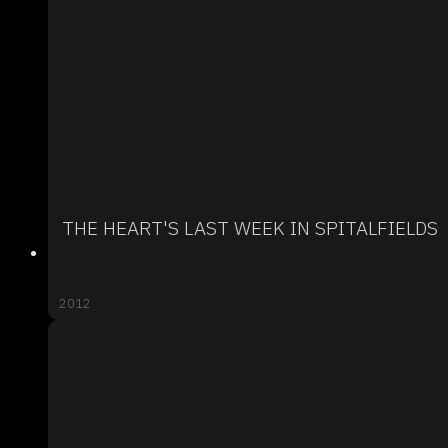
THE HEART'S LAST WEEK IN SPITALFIELDS
2012