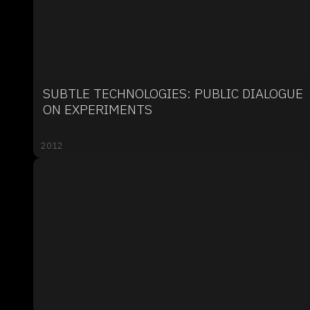
SUBTLE TECHNOLOGIES: PUBLIC DIALOGUE
ON EXPERIMENTS
2012