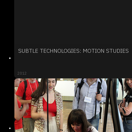
SUBTLE TECHNOLOGIES: MOTION STUDIES
2012