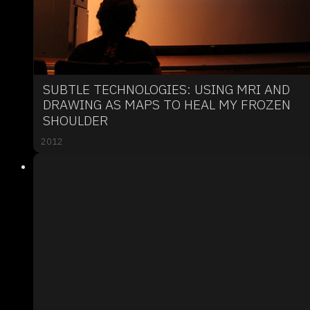
SUBTLE TECHNOLOGIES: USING MRI AND
DRAWING AS MAPS TO HEAL MY FROZEN
SHOULDER
2012