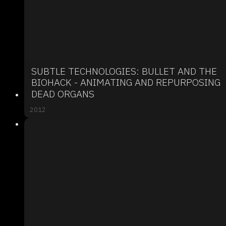
SUBTLE TECHNOLOGIES: BULLET AND THE
BIOHACK - ANIMATING AND REPURPOSING
DEAD ORGANS
2012