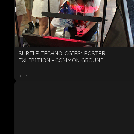
SUBTLE TECHNOLOGIES: POSTER
EXHIBITION - COMMON GROUND
2012