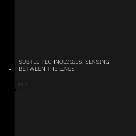
SUBTLE TECHNOLOGIES: SENSING
BETWEEN THE LINES
2012