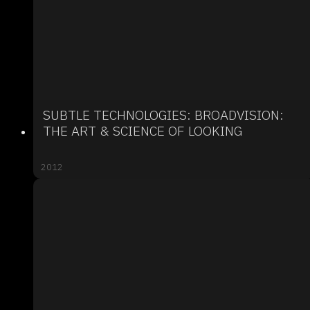
SUBTLE TECHNOLOGIES: BROADVISION:
THE ART & SCIENCE OF LOOKING
2012