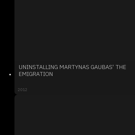
UNINSTALLING MARTYNAS GAUBAS' THE
EMIGRATION
2012