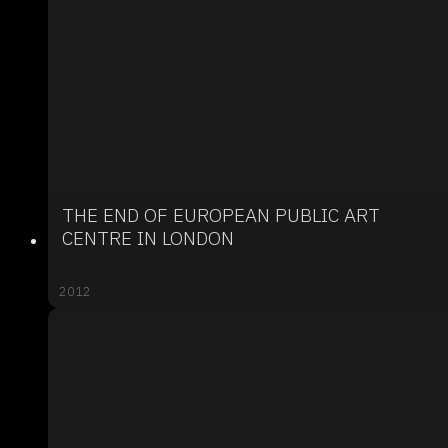
THE END OF EUROPEAN PUBLIC ART
CENTRE IN LONDON
2012