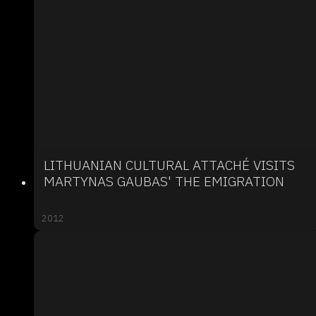
LITHUANIAN CULTURAL ATTACHÉ VISITS
MARTYNAS GAUBAS' THE EMIGRATION
2012