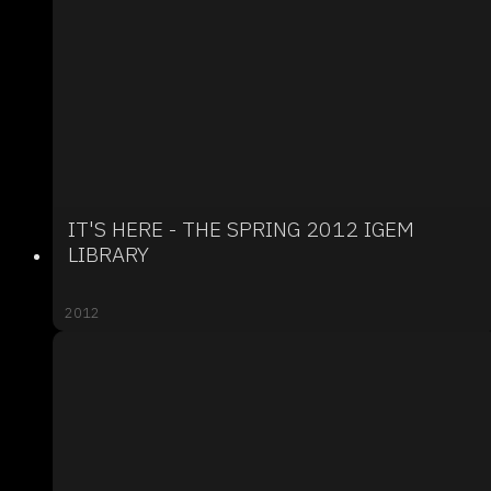
IT'S HERE - THE SPRING 2012 IGEM
LIBRARY
2012