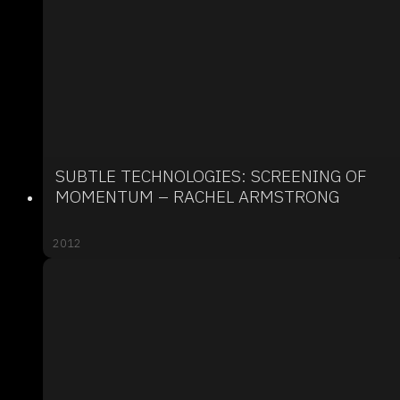
SUBTLE TECHNOLOGIES: SCREENING OF
MOMENTUM – RACHEL ARMSTRONG
2012