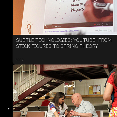
SUBTLE TECHNOLOGIES: YOUTUBE: FROM
STICK FIGURES TO STRING THEORY
2012