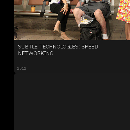
SUBTLE TECHNOLOGIES: SPEED
NETWORKING
2012