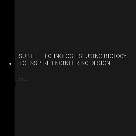
SUBTLE TECHNOLOGIES: USING BIOLOGY
TO INSPIRE ENGINEERING DESIGN
2012