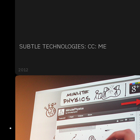
SUBTLE TECHNOLOGIES: CC: ME
2012