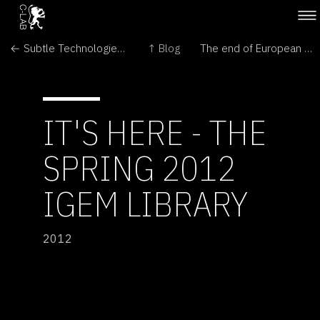
← Subtle Technologies: Sensing between the lines
↑ Blog
The end of European Public Art Centre in London →
IT'S HERE - THE
SPRING 2012
IGEM LIBRARY
2012