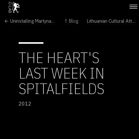
← Uninstalling Martynas Gaubas' The Emigration
↑ Blog
Lithuanian Cultural Attaché visits Martynas Gaubas' The Emigration →
THE HEART'S
LAST WEEK IN
SPITALFIELDS
2012