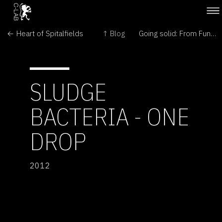
← Heart of Spitalfields
↑ Blog
Going solid: From Fungi to Mushroom →
SLUDGE
BACTERIA - ONE
DROP
2012