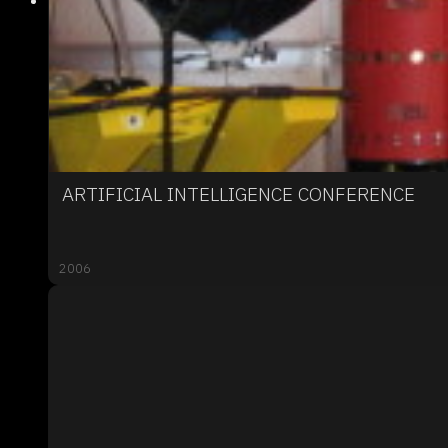
ARTIFICIAL INTELLIGENCE CONFERENCE
2006