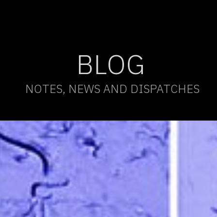
BLOG
NOTES, NEWS AND DISPATCHES