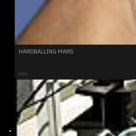
HARDBALLING MARS
2006