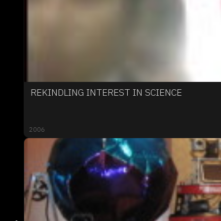
REKINDLING INTEREST IN SCIENCE
2006