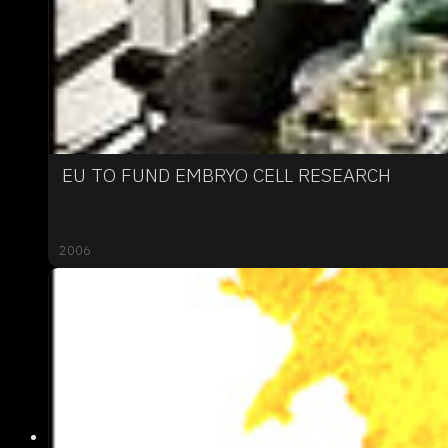
EU TO FUND EMBRYO CELL RESEARCH
2006