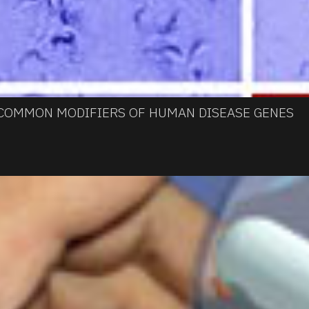
 COMMON MODIFIERS OF HUMAN DISEASE GENES