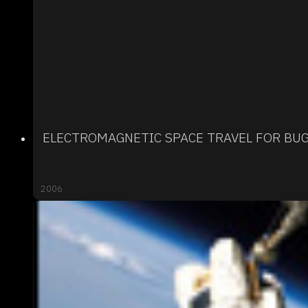
ELECTROMAGNETIC SPACE TRAVEL FOR BU
2006