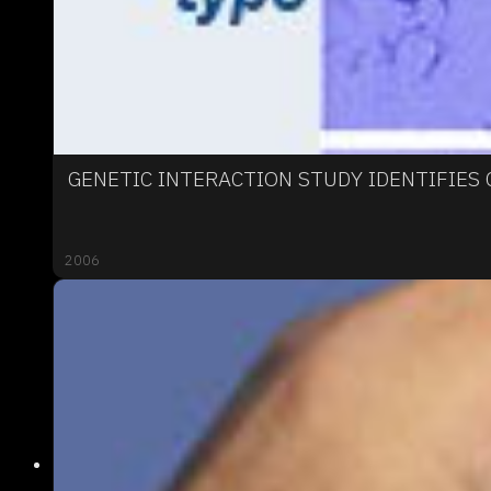
GENETIC INTERACTION STUDY IDENTIFIES
2006