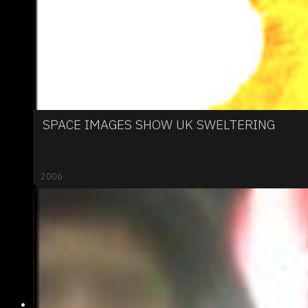
SPACE IMAGES SHOW UK SWELTERING
2006