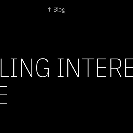
↑ Blog
LING INTERE
E