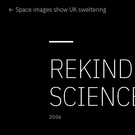
← Space images show UK sweltering
REKIND
SCIENC
2006