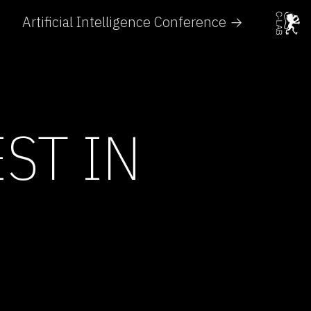
Artificial Intelligence Conference →
ST IN