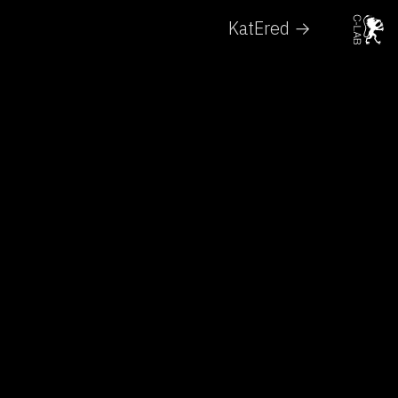
KatEred →