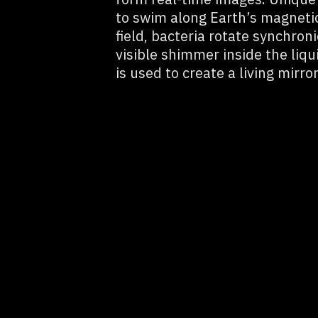
to swim along Earth’s magnetic
field, bacteria rotate synchroni
visible shimmer inside the liq
is used to create a living mirror