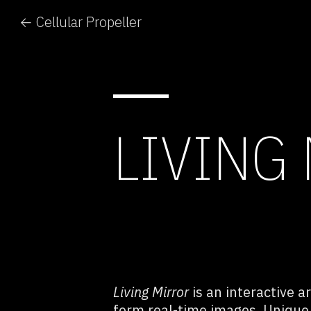
← Cellular Propeller
LIVING
Living Mirror
is an interactive ar
form real-time images. Unique t