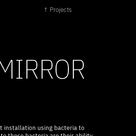
↑ Projects
 MIRROR
t installation using bacteria to
o these bacteria are their ability