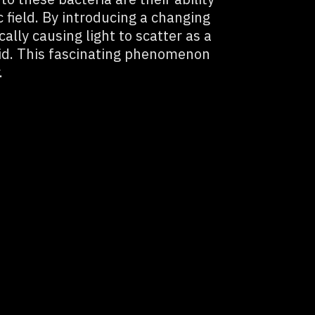
 field. By introducing a changing
cally causing light to scatter as a
uid. This fascinating phenomenon
.