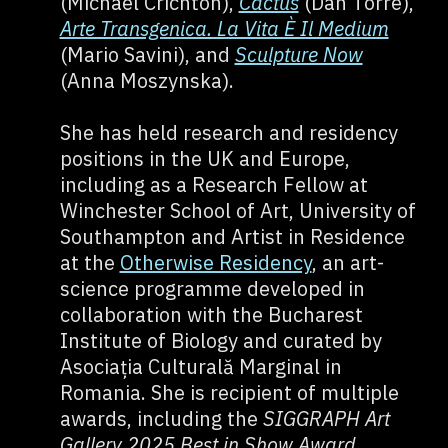
(Michael Crichton),
Cactus
(Dan Torre),
Arte Transgenica. La Vita È Il Medium
(Mario Savini), and
Sculpture Now
(Anna Moszynska).
She has held research and residency
positions in the UK and Europe,
including as a Research Fellow at
Winchester School of Art, University of
Southampton and Artist in Residence
at the
Otherwise Residency
, an art-
science programme developed in
collaboration with the Bucharest
Institute of Biology and curated by
Asociația Culturală Marginal in
Romania. She is recipient of multiple
awards, including the
SIGGRAPH Art
Gallery 2025 Best in Show Award
,