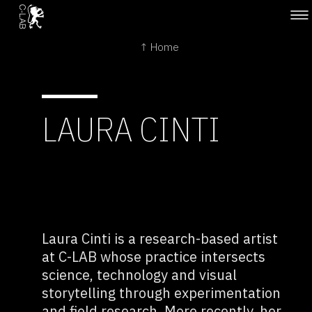
↑ Home
LAURA CINTI
Laura Cinti is a research-based artist
at C-LAB whose practice intersects
science, technology and visual
storytelling through experimentation
and field research. More recently, her