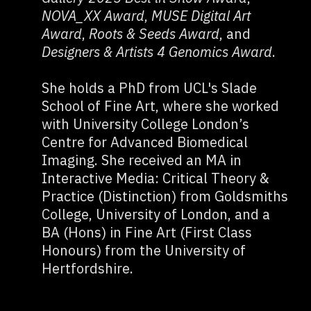
NOVA_XX Award
,
MUSE Digital Art
Award
,
Roots & Seeds Award
, and
Designers & Artists 4 Genomics Award
.
She holds a PhD from UCL's Slade
School of Fine Art, where she worked
with University College London’s
Centre for Advanced Biomedical
Imaging. She received an MA in
Interactive Media: Critical Theory &
Practice (Distinction) from Goldsmiths
College, University of London, and a
BA (Hons) in Fine Art (First Class
Honours) from the University of
Hertfordshire.