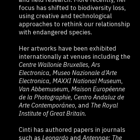
focus has shifted to biodiversity loss,
using creative and technological
approaches to rethink our relationship
with endangered species.
Her artworks have been exhibited
internationally at venues including the
Centre Wallonie Bruxelles
,
Ars
Electronica
,
Museo Nazionale d’Arte
Electronica
,
MAXXI National Museum
,
Van Abbemuseum
,
Maison Européenne
de la Photographie
,
Centro Andaluz de
Arte Contemporáneo
, and
The Royal
Institute of Great Britain
.
Cinti has authored papers in journals
such as
Leonardo
and
Antennae: The