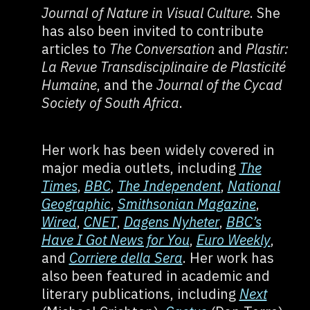
Journal of Nature in Visual Culture
. She
has also been invited to contribute
articles to
The Conversation
and
Plastir:
La Revue Transdisciplinaire de Plasticité
Humaine
, and the
Journal of the Cycad
Society of South Africa
.
Her work has been widely covered in
major media outlets, including
The
Times
,
BBC
,
The Independent
,
National
Geographic
,
Smithsonian Magazine
,
Wired
,
CNET
,
Dagens Nyheter
,
BBC’s
Have I Got News for You
,
Euro Weekly
,
and
Corriere della Sera
. Her work has
also been featured in academic and
literary publications, including
Next