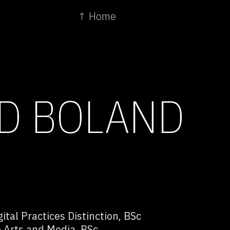
↑ Home
D BOLAND
ital Practices Distinction, BSc
 Arts and Media, BSc