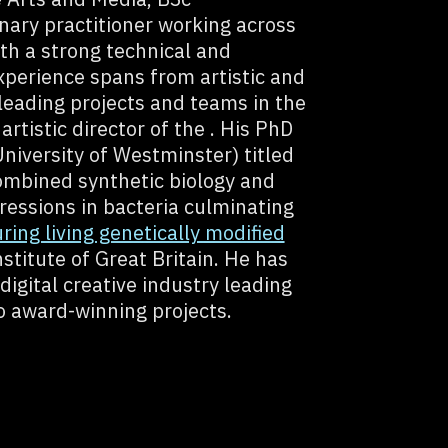
inary practitioner working across
ith a strong technical and
 experience spans from artistic and
 leading projects and teams in the
artistic director of the . His PhD
iversity of Westminster) titled
ombined synthetic biology and
ressions in bacteria culminating
uring living genetically modified
stitute of Great Britain. He has
digital creative industry leading
o award-winning projects.