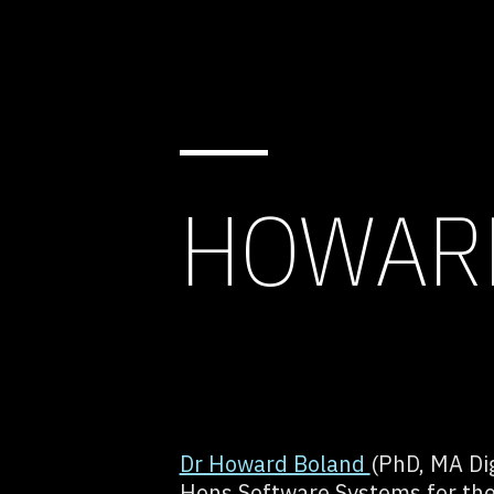
HOWAR
Dr Howard Boland
(PhD, MA Dig
Hons Software Systems for the