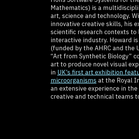
Mathematics) is a multidiscipl
art, science and technology. W
innovative creative skills, his
scientific research contexts to
interactive industry. Howard is 
(funded by the AHRC and the Un
“Art from Synthetic Biology” c
art to produce novel visual exp
in
UK’s first art exhibition feat
microorganisms
at the Royal In
an extensive experience in the 
creative and technical teams t