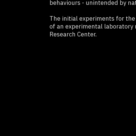
behaviours - unintended by na
The initial experiments for th
of an experimental laboratory
Research Center.