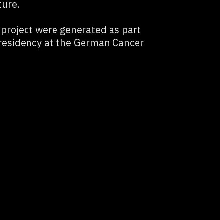
ture.
e project were generated as part
 residency at the German Cancer