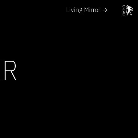
Living Mirror →
ER