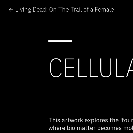
← Living Dead: On The Trail of a Female
CELLUL
This artwork explores the 'fou
where bio matter becomes mobi