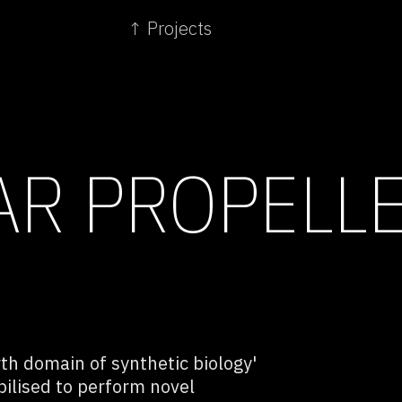
↑ Projects
AR PROPELL
rth domain of synthetic biology'
lised to perform novel