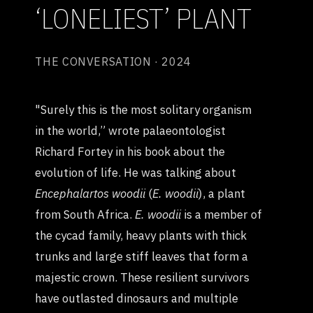
‘LONELIEST’ PLANT
THE CONVERSATION · 2024
"Surely this is the most solitary organism
in the world,” wrote palaeontologist
Richard Fortey in his book about the
evolution of life. He was talking about
Encephalartos woodii
(
E. woodii
), a plant
from South Africa.
E. woodii
is a member of
the cycad family, heavy plants with thick
trunks and large stiff leaves that form a
majestic crown. These resilient survivors
have outlasted dinosaurs and multiple