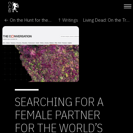
← On the Hunt for the Missing Female - Antennae: The Journal of Nature in Visual Culture
↑ Writings
Living Dead: On the Trail of a Female - Encephalartos, Journal of the Cycad Society of South Africa →
SEARCHING FOR A
FEMALE PARTNER
FOR THE WORLD’S