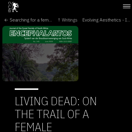
← Searching for a female partner for the world’s ‘loneliest’ plant - The Conversation
↑ Writings
Evolving Aesthetics - Intersecting Art & Science in the Language of Cells - Brave New World of Synthetic Biology →
LIVING DEAD: ON
THE TRAIL OF A
FEMALE