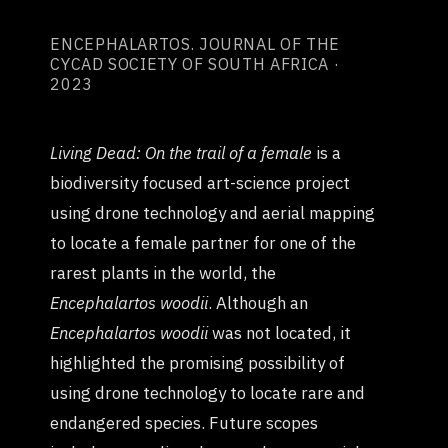
ENCEPHALARTOS. JOURNAL OF THE
CYCAD SOCIETY OF SOUTH AFRICA ·
2023
Living Dead: On the trail of a female
is a
biodiversity focused art-science project
using drone technology and aerial mapping
to locate a female partner for one of the
rarest plants in the world, the
Encephalartos woodii
. Although an
Encephalartos woodii
was not located, it
highlighted the promising possibility of
using drone technology to locate rare and
endangered species. Future scopes